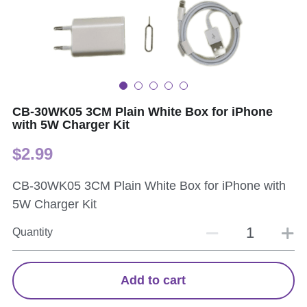
CB-30WK05 3CM Plain White Box for iPhone
with 5W Charger Kit
$2.99
CB-30WK05 3CM Plain White Box for iPhone with
5W Charger Kit
Quantity
Add to cart