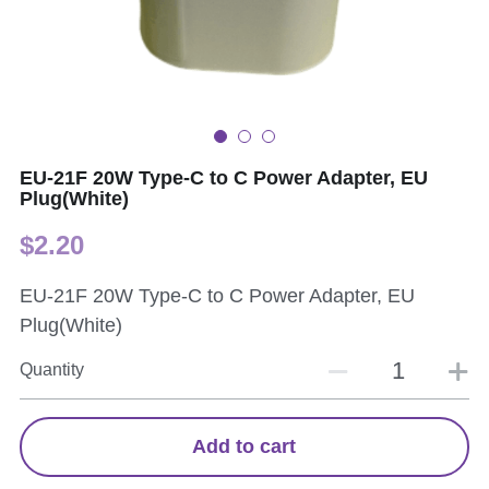
EU-21F 20W Type-C to C Power Adapter, EU
Plug(White)
$2.20
EU-21F 20W Type-C to C Power Adapter, EU
Plug(White)
Quantity
Add to cart