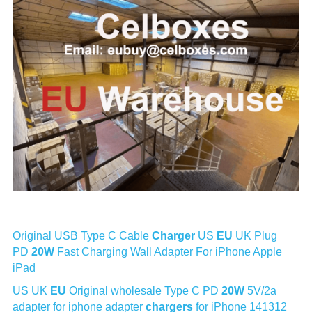
Original USB Type C Cable 
Charger
 US 
EU
 UK Plug 
PD 
20W
 Fast Charging Wall Adapter For iPhone Apple 
iPad
US UK 
EU
 Original wholesale Type C PD 
20W
 5V/2a 
adapter for iphone adapter 
chargers
 for iPhone 141312 