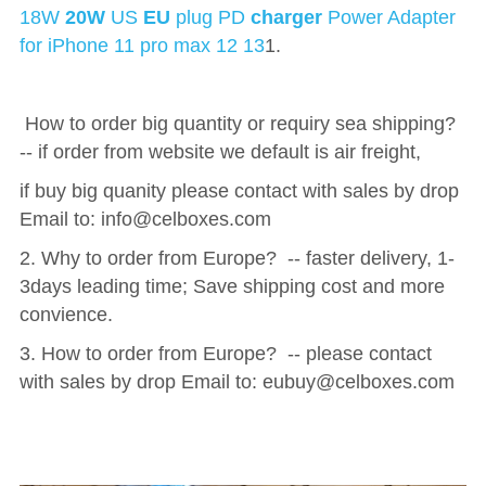
18W 
20W
 US 
EU
 plug PD 
charger
 Power Adapter 
for iPhone 11 pro max 12 13
1.
 How to order big quantity or requiry sea shipping?  
-- if order from website we default is air freight, 
if buy big quanity please contact with sales by drop 
Email to: 
info@celboxes.com 
2. Why to order from Europe?  -- faster delivery, 1-
3days leading time; Save shipping cost and more 
convience.
3. How to order from Europe?  -- please contact 
with sales by drop Email to: 
eubuy@celboxes.com 