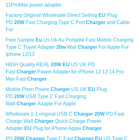
11ProMax power adapter
Factory Original Wholesale Direct Selling 
EU
 Plug 
PD 
20W
 Fast Charging Type C Port 
Charger
 and Cable 
For
Free Sample 
Eu
 Us Uk Au Portable Fast Mobile Charging 
Type C Travel Adapter 
20w
 Wall 
Charger
 For Apple For 
Iphone 12/13
HIGH Quality REAL 
20W
EU
 US UK PD 
Fast 
Charger
 Power Adapter for iPhone 12 13 14 Pro 
Max Fast 
Charger
Mobile Phon Powre 
Charger
 US UK 
EU
 Plug 
PD 
20W
 USB Type C Fast Charging 
Wall 
Charger
 Adapte For Apple
Wholesale 1-1 original USB C 
Charger
20W
 PD Fast 
Charge Wall 
Charger
 Quick Charge Power 
Adapter 
EU
 Plug for iPhone Apple 
Charger
PD 
20W
Charger
 Type C Fast 
Charger
EU
 US Type C 