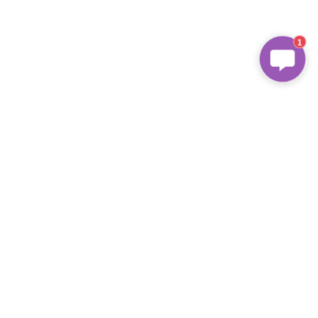
1
About Us
We are 
FSC
 Certified Supplier and 
provide recycling package for 
second-hand mobile phone.
Address
Contact Us
4 Floor, Xingyue Building Shiguan 
Industrial Zone, Longhua District, 
Email: info@celboxes.com
Shenzhen, China