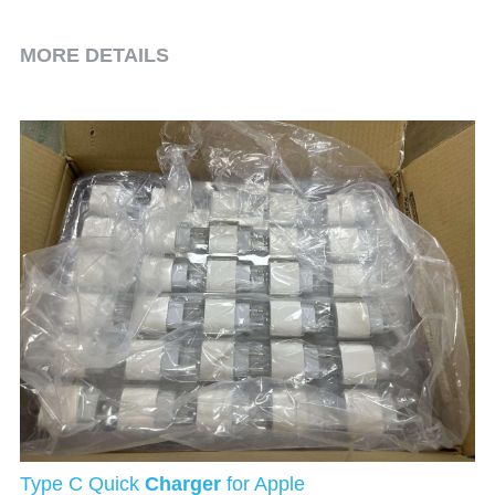
MORE DETAILS
Type C Quick 
Charger
 for Apple 