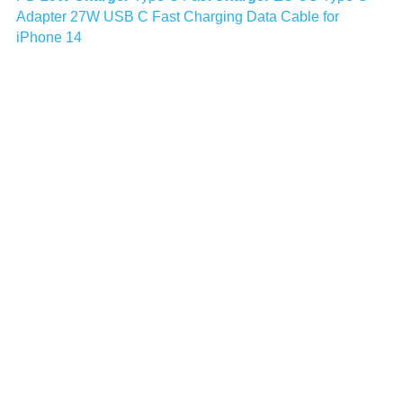
Adapter 27W USB C Fast Charging Data Cable for 
iPhone 14